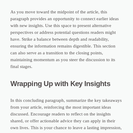
As you move toward the midpoint of the article, this
paragraph provides an opportunity to connect earlier ideas
with new insights. Use this space to present alternative
perspectives or address potential questions readers might
have. Strike a balance between depth and readability,
ensuring the information remains digestible. This section
can also serve as a transition to the closing points,
maintaining momentum as you steer the discussion to its
final stages.
Wrapping Up with Key Insights
In this concluding paragraph, summarize the key takeaways
from your article, reinforcing the most important ideas
discussed. Encourage readers to reflect on the insights
shared, or offer actionable advice they can apply in their
own lives. This is your chance to leave a lasting impression,