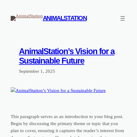
Skip
to
ANIMALSTATION
content
AnimalStation’s Vision for a
Sustainable Future
September 1, 2025
This paragraph serves as an introduction to your blog post.
Begin by discussing the primary theme or topic that you
plan to cover, ensuring it captures the reader’s interest from