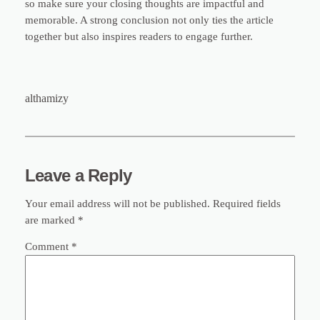
so make sure your closing thoughts are impactful and
memorable. A strong conclusion not only ties the article
together but also inspires readers to engage further.
althamizy
Leave a Reply
Your email address will not be published.
Required fields
are marked
*
Comment
*