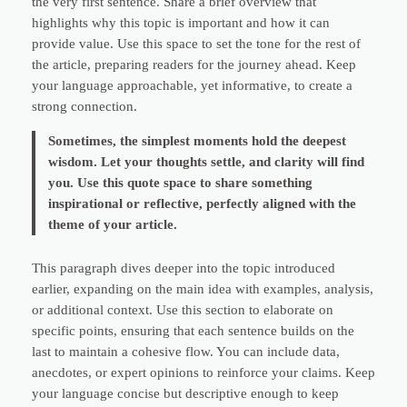
the very first sentence. Share a brief overview that
highlights why this topic is important and how it can
provide value. Use this space to set the tone for the rest of
the article, preparing readers for the journey ahead. Keep
your language approachable, yet informative, to create a
strong connection.
Sometimes, the simplest moments hold the deepest
wisdom. Let your thoughts settle, and clarity will find
you. Use this quote space to share something
inspirational or reflective, perfectly aligned with the
theme of your article.
This paragraph dives deeper into the topic introduced
earlier, expanding on the main idea with examples, analysis,
or additional context. Use this section to elaborate on
specific points, ensuring that each sentence builds on the
last to maintain a cohesive flow. You can include data,
anecdotes, or expert opinions to reinforce your claims. Keep
your language concise but descriptive enough to keep