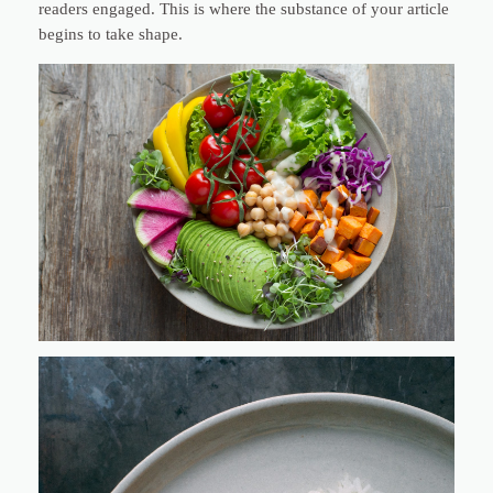
readers engaged. This is where the substance of your article
begins to take shape.