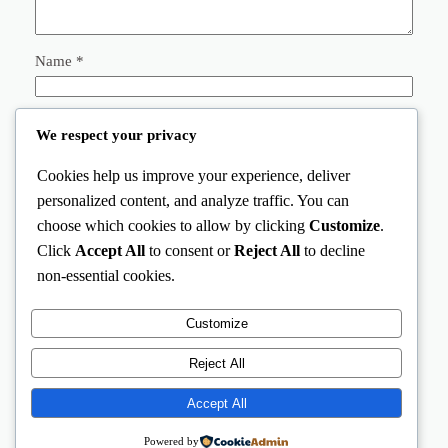
Name
*
Email
*
We respect your privacy
Cookies help us improve your experience, deliver
Website
personalized content, and analyze traffic. You can
choose which cookies to allow by clicking
Customize
.
Save my name, email, and website in this browser for the
Click
Accept All
to consent or
Reject All
to decline
next time I comment.
non-essential cookies.
Customize
Reject All
Accept All
AnimalStation
Instagram
Facebook
X
Powered by